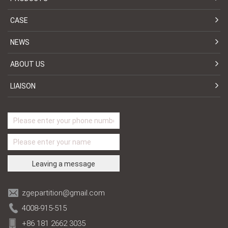
CASE
NEWS
ABOUT US
LIAISON
zgepartition@gmail.com
4008-915-515
+86 181 2662 3035