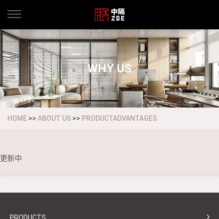
WHY US
HOME
>>
ABOUT US
>>
PRODUCTADVANTAGES
更新中
PRODUCTS