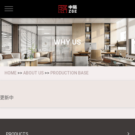
WHY US
HOME
>>
ABOUT US
>>
PRODUCTION BASE
更新中
PRODUCTS