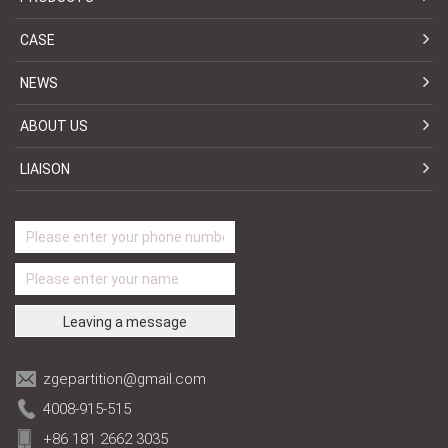
CASE
NEWS
ABOUT US
LIAISON
zgepartition@gmail.com
4008-915-515
+86 181 2662 3035