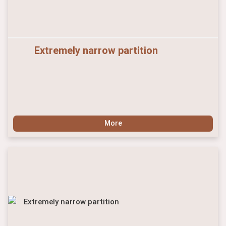
Extremely narrow partition
More