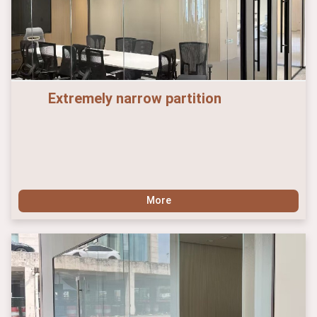
Extremely narrow partition
More