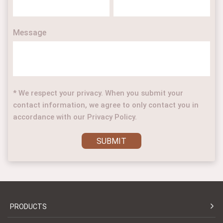
Message
* We respect your privacy. When you submit your
contact information, we agree to only contact you in
accordance with our Privacy Policy.
SUBMIT
PRODUCTS