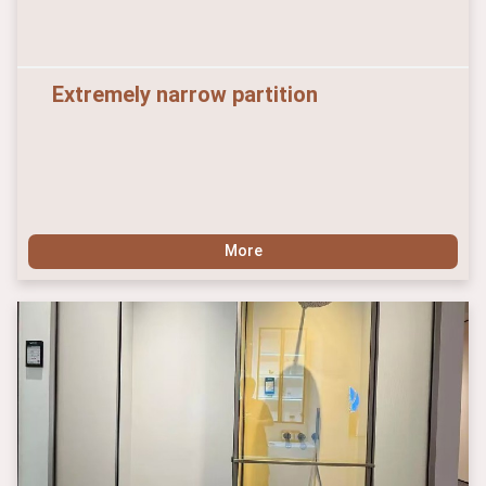
Extremely narrow partition
More