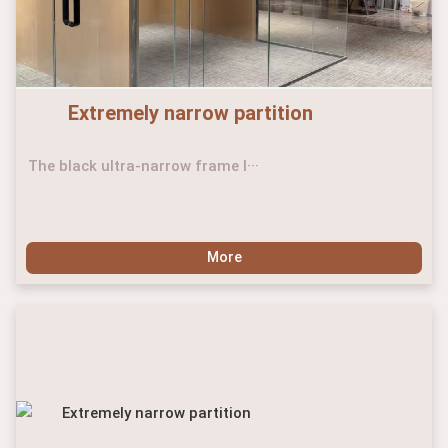
Extremely narrow partition
The black ultra-narrow frame l···
More