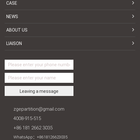
CASE
NEWS
ABOUT US
LIAISON
zgepartition@gmail.com
4008-915-515
+86 181 2662 3035
WhatsApp：+8618126623035