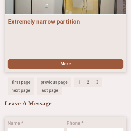
Extremely narrow partition
More
first page
previous page
1
2
3
next page
last page
Leave A Message
Name *
Phone *