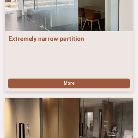
Extremely narrow partition
More