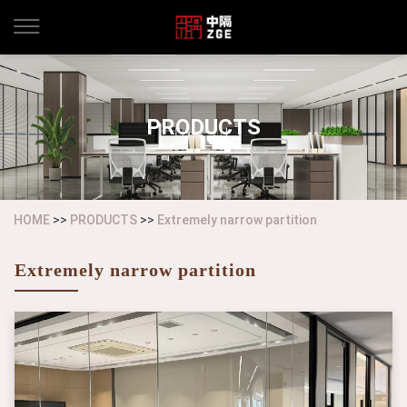
PRODUCTS
HOME
>>
PRODUCTS
>>
Extremely narrow partition
Extremely narrow partition