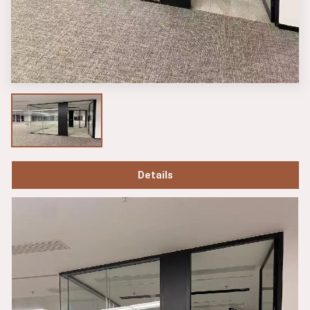
Details