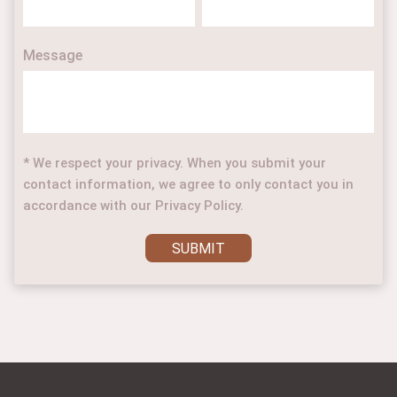
Message
* We respect your privacy. When you submit your
contact information, we agree to only contact you in
accordance with our Privacy Policy.
SUBMIT