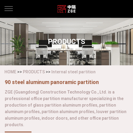
PRODUCTS
HOME
>>
PRODUCTS
>>
Internal steel partition
90 steel aluminum panoramic partition
ZGE (Guangdong) Construction Technology Co., Ltd. is a
professional office partition manufacturer specializing in the
production of glass partition aluminum profiles, partition
aluminum profiles, partition aluminum profiles, louver partition
aluminum profiles, indoor doors, and other office partition
products.