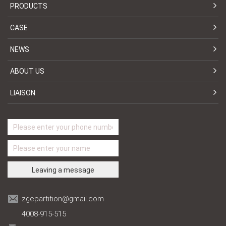
PRODUCTS
CASE
NEWS
ABOUT US
LIAISON
zgepartition@gmail.com
4008-915-515