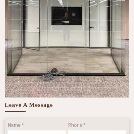
Leave A Message
Name *
Phone *