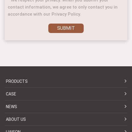
contact information, we agree to only contact you in
accordance with our Privacy Policy.
SUBMIT
PRODUCTS
CASE
NEWS
ABOUT US
LIAISON