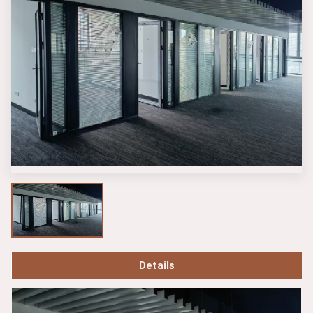
Details