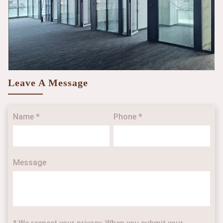
Leave A Message
Name *
Phone *
Message
* We respect your privacy. When you submit your