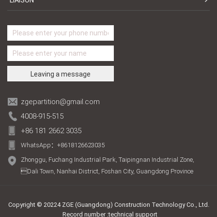
zgepartition@gmail.com
4008-915-515
+86 181 2662 3035
WhatsApp：+8618126623035
Zhonggu, Fuchang Industrial Park, Taipingnan Industrial Zone,
Dali Town, Nanhai District, Foshan City, Guangdong Province
Copyright © 20224 ZGE (Guangdong) Construction Technology Co., Ltd.
Record number :technical support