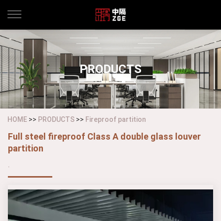
PRODUCTS
HOME
>>
PRODUCTS
>>
Fireproof partition
Full steel fireproof Class A double glass louver
partition
.