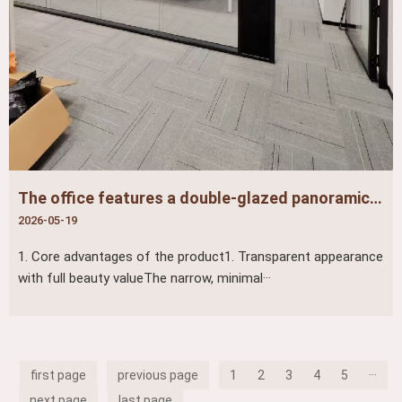
The office features a double-glazed panoramic partition, maximizing both sound insulation and transparency
2026-05-19
1. Core advantages of the product1. Transparent appearance
with full beauty valueThe narrow, minimal···
first page
previous page
1
2
3
4
5
···
next page
last page