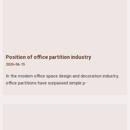
Position of office partition industry
2026-06-15
In the modern office space design and decoration industry,
office partitions have surpassed simple p···