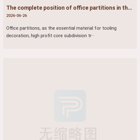
The complete position of office partitions in the industry (three-dimensional positioning of tooling/office furniture/building materials)
2026-06-26
Office partitions, as the essential material for tooling
decoration, high profit core subdivision tr···