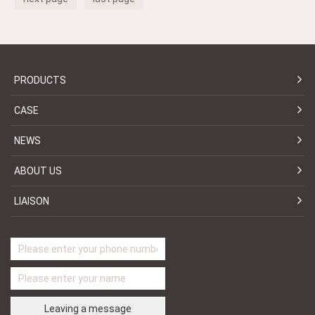
PRODUCTS
CASE
NEWS
ABOUT US
LIAISON