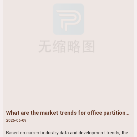
What are the market trends for office partitions? ​
2026-06-09
Based on current industry data and development trends, the