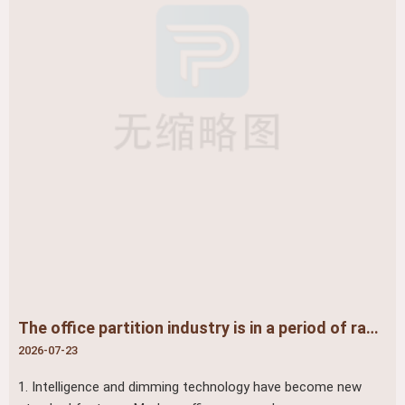
The office partition industry is in a period of rapid development and profound change
2026-07-23
1. Intelligence and dimming technology have become new