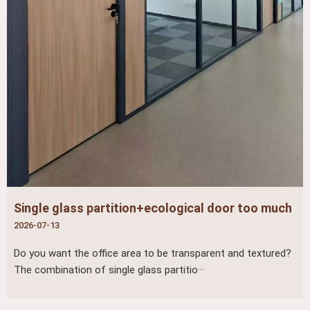
Single glass partition+ecological door too much
2026-07-13
Do you want the office area to be transparent and textured?
The combination of single glass partitio···