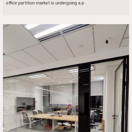
office partition market is undergoing a p···