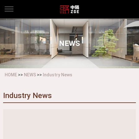
NEWS
HOME
>>
NEWS
>>
Industry News
Industry News