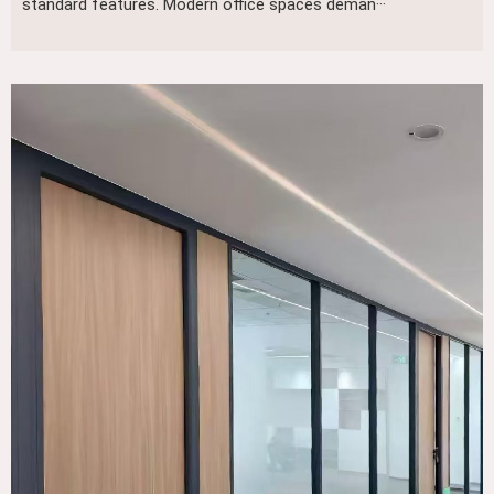
standard features. Modern office spaces deman···