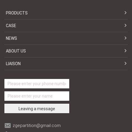
PRODUCTS
CASE
NEWS
ABOUT US
LIAISON
zgepartition@gmail.com