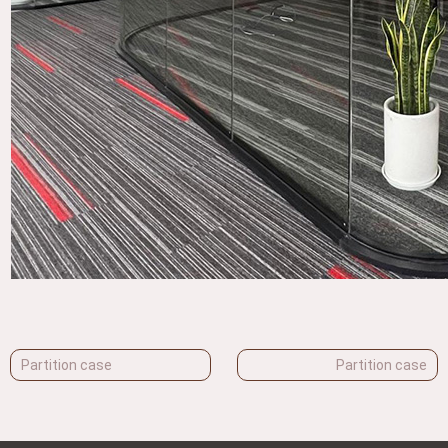
Partition case
Partition case