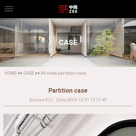
CASE
HOME
>>
CASE
>>
All steel partition case
Partition case
Browse:
812
Date:
2024-12-31 12:15:49